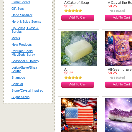
Floral Scents
A Cake of Soap
A Day at the B
$8.25
$8.25
Gift Sets
Hand Sanitizer
Add To Cart
Add To Cart
Herb & Spice Scents
Lip Balms, Gloss &
Scrubs
Men's
New Products
Perfume/Facial
Mist/Body Spray
Seasonal & Holiday
Lotion/Salve/Shea
Air
All-Seeing Eye
Souffle
$8.25
$8.25
Shampoo
Spiritual
Add To Cart
Add To Cart
Stone/Crystal Inspired
Sugar Scrub