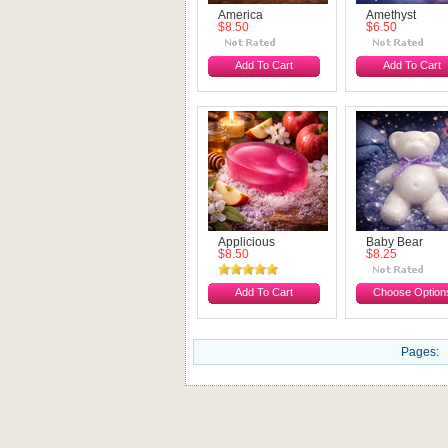
America
Amethyst
$8.50
$6.50
Add To Cart
Add To Cart
Applicious
Baby Bear
$8.50
$8.25
Add To Cart
Choose Option
Pages: