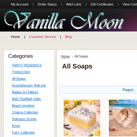
My Account
Order Status
Wish Lists
Gift Certificates
View Cart
Home
Customer Service
Blog
Categories
Home
All Soaps
All Soaps
TAROT READINGS
Trinket Dish
All Soaps
Aromatherapy Roll-ons
Pages:
Babies & Children
Bath Tea/Bath Salts
Beach Inspired
Chakra Collection
Delicious Scents
Emoji
Fairy Collection