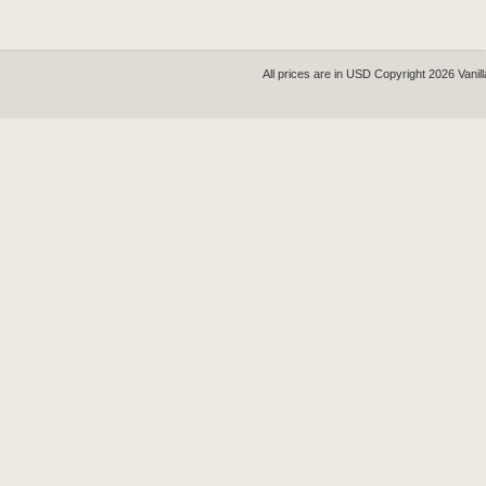
All prices are in
USD
Copyright 2026 Vanil