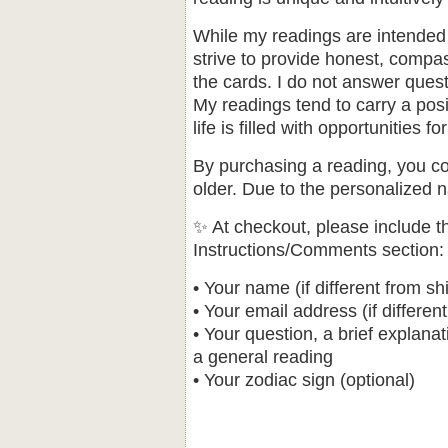
While my readings are intended 
strive to provide honest, compa
the cards. I do not answer questi
My readings tend to carry a posit
life is filled with opportunities
By purchasing a reading, you co
older. Due to the personalized na
✨ At checkout, please include th
Instructions/Comments section
• Your name (if different from sh
• Your email address (if differen
• Your question, a brief explanat
a general reading
• Your zodiac sign (optional)