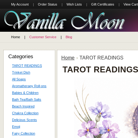
My Account
Order Status
Wish Lists
Gift Certificates
View Cart
Home
Customer Service
Blog
Categories
Home
TAROT READINGS
TAROT READINGS
TAROT READING
Trinket Dish
All Soaps
Aromatherapy Roll-ons
Babies & Children
Bath Tea/Bath Salts
Beach Inspired
Chakra Collection
Delicious Scents
Emoji
Fairy Collection