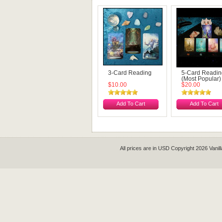
3-Card Reading
5-Card Readin
(Most Popular)
$10.00
$20.00
Add To Cart
Add To Cart
All prices are in
USD
Copyright 2026 Vanil