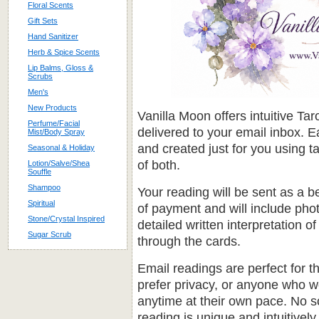
Floral Scents
Gift Sets
Hand Sanitizer
Herb & Spice Scents
Lip Balms, Gloss &
Scrubs
Men's
New Products
Vanilla Moon offers intuitive T
Perfume/Facial
delivered to your email inbox. E
Mist/Body Spray
and created just for you using t
Seasonal & Holiday
of both.
Lotion/Salve/Shea
Souffle
Shampoo
Your reading will be sent as a b
Spiritual
of payment and will include pho
Stone/Crystal Inspired
detailed written interpretation
Sugar Scrub
through the cards.
Email readings are perfect for 
prefer privacy, or anyone who wou
anytime at their own pace. No 
reading is unique and intuitively