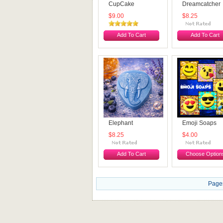
CupCake
Dreamcatcher
$9.00
$8.25
Add To Cart
Add To Cart
Elephant
Emoji Soaps
$8.25
$4.00
Add To Cart
Choose Option
Page