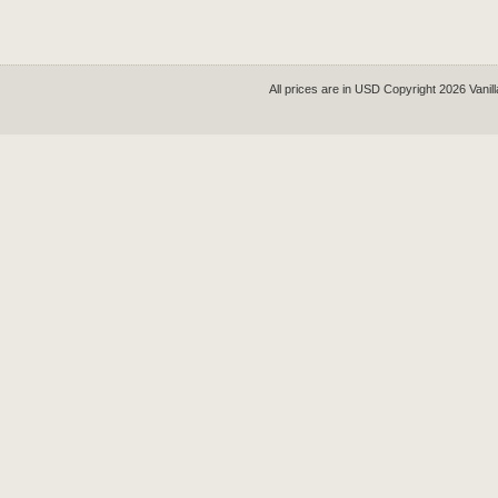
All prices are in
USD
Copyright 2026 Vanil