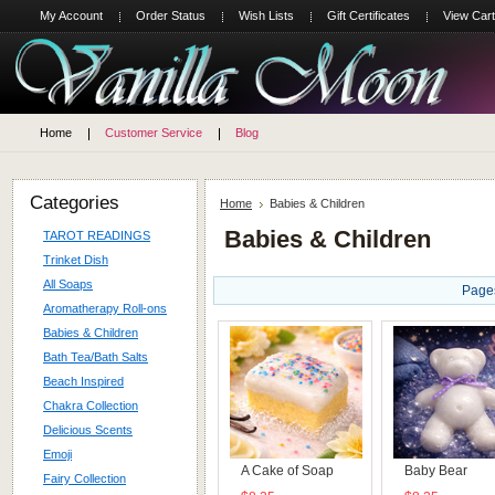
My Account
Order Status
Wish Lists
Gift Certificates
View Cart
Home
Customer Service
Blog
Categories
Home
Babies & Children
Babies & Children
TAROT READINGS
Trinket Dish
All Soaps
Page
Aromatherapy Roll-ons
Babies & Children
Bath Tea/Bath Salts
Beach Inspired
Chakra Collection
Delicious Scents
Emoji
A Cake of Soap
Baby Bear
Fairy Collection