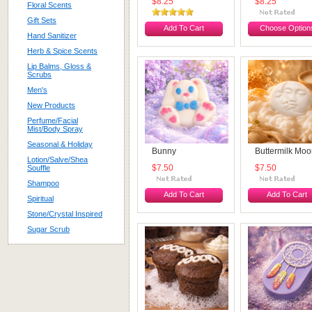
$8.25
$8.25
Floral Scents
Gift Sets
Add To Cart
Choose Option
Hand Sanitizer
Herb & Spice Scents
Lip Balms, Gloss &
Scrubs
Men's
New Products
Perfume/Facial
Mist/Body Spray
Seasonal & Holiday
Bunny
Buttermilk Mo
Lotion/Salve/Shea
Souffle
$7.50
$7.50
Shampoo
Add To Cart
Add To Cart
Spiritual
Stone/Crystal Inspired
Sugar Scrub