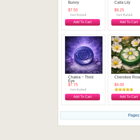
Bunny
Calla Lily
$7.50
$8.25
Add To Cart
Add To Cart
Chakra ~ Third
Cherokee Ros
Eye
$7.75
$4.00
Add To Cart
Add To Cart
Pages: