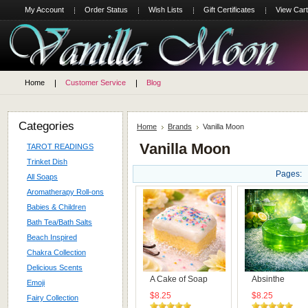
My Account
Order Status
Wish Lists
Gift Certificates
View Cart
Home
Customer Service
Blog
Categories
Home
Brands
Vanilla Moon
Vanilla Moon
TAROT READINGS
Trinket Dish
Pages:
All Soaps
Aromatherapy Roll-ons
Babies & Children
Bath Tea/Bath Salts
Beach Inspired
Chakra Collection
Delicious Scents
A Cake of Soap
Absinthe
Emoji
$8.25
$8.25
Fairy Collection