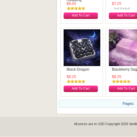
Relaxing
$6.00
$7.25
Add To Cart
Add To Cart
Black Dragon
Blackberry Sa
$8.25
$8.25
Add To Cart
Add To Cart
Pages:
All prices are in
USD
Copyright 2026 Vanil