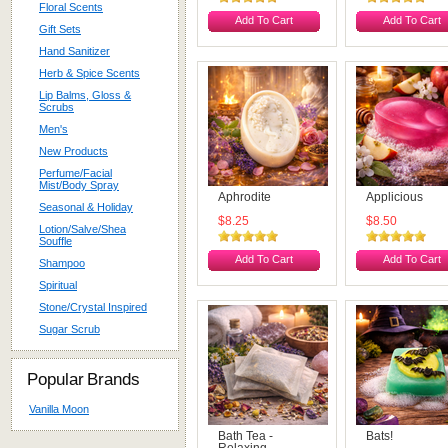
Floral Scents
Add To Cart
Add To Cart
Gift Sets
Hand Sanitizer
Herb & Spice Scents
Lip Balms, Gloss &
Scrubs
Men's
New Products
Perfume/Facial
Mist/Body Spray
Aphrodite
Applicious
Seasonal & Holiday
$8.25
$8.50
Lotion/Salve/Shea
Souffle
Add To Cart
Add To Cart
Shampoo
Spiritual
Stone/Crystal Inspired
Sugar Scrub
Popular Brands
Vanilla Moon
Bath Tea -
Bats!